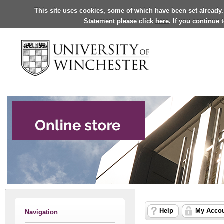
This site uses cookies, some of which have been set already.
Statement please click
here
. If you continue
Help
My Acco
Navigation