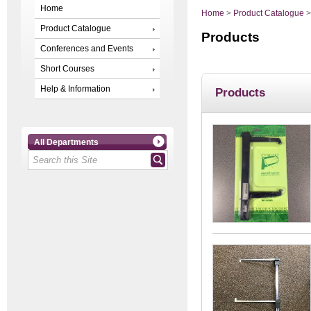
Home
Home
>
Product Catalogue
Product Catalogue
Products
Conferences and Events
Short Courses
Help & Information
Products
All Departments