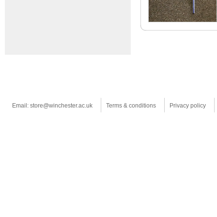
Email: store@winchester.ac.uk
Terms & conditions
Privacy policy