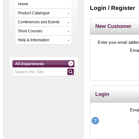
Home
Login / Register
Product Catalogue
Conferences and Events
New Customer
Short Courses
Help & Information
Enter your email addres
Emai
All Departments
Login
Emai