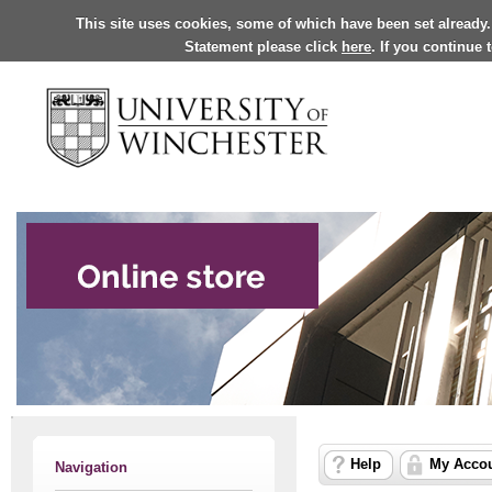
This site uses cookies, some of which have been set already.
Statement please click
here
. If you continue
Help
My Acco
Navigation