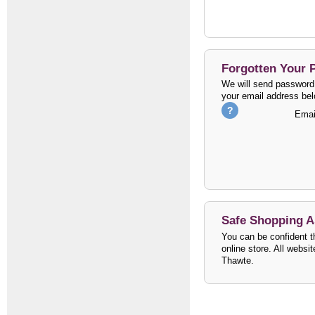
Forgotten Your
We will send password 
your email address bel
Emai
Safe Shopping 
You can be confident th
online store. All websi
Thawte.