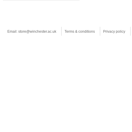
Email: store@winchester.ac.uk
Terms & conditions
Privacy policy