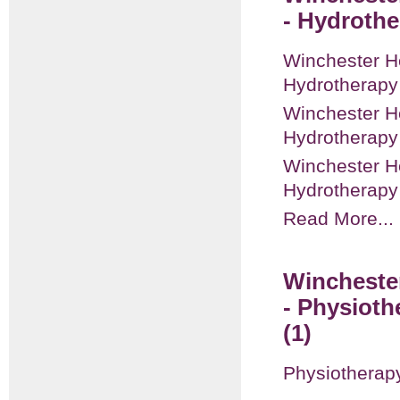
- Hydrothe
Winchester He
Hydrotherapy
Winchester He
Hydrotherap
Winchester He
Hydrotherapy
Read More...
Winchester
- Physiot
(1)
Physiotherap