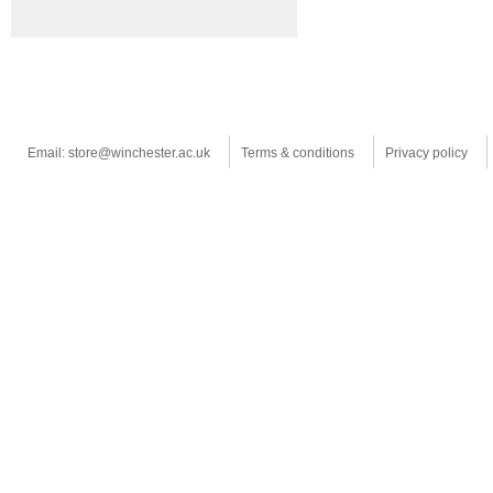
Email: store@winchester.ac.uk
Terms & conditions
Privacy policy