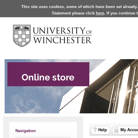
This site uses cookies, some of which have been set already.
Statement please click
here
. If you continue
Help
My Acco
Navigation