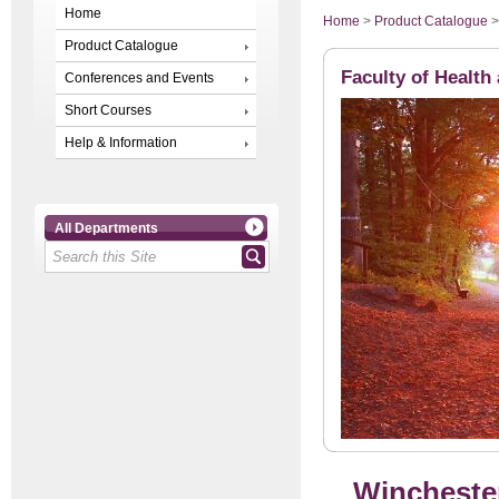
Home
Home
>
Product Catalogue
Product Catalogue
Faculty of Health
Conferences and Events
Short Courses
Help & Information
All Departments
Winchester