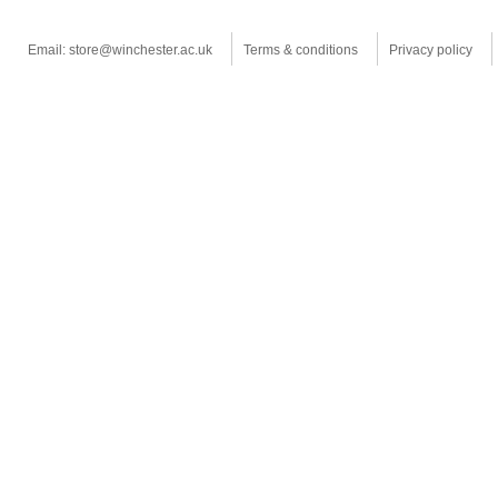
Email: store@winchester.ac.uk
Terms & conditions
Privacy policy