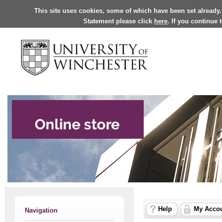
This site uses cookies, some of which have been set already.
Statement please click
here
. If you continue
Help
My Acco
Navigation