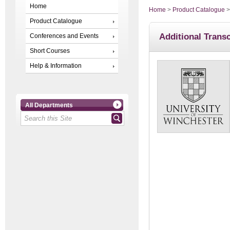
Home
Home
>
Product Catalogue
Product Catalogue
Additional Transc
Conferences and Events
Short Courses
Help & Information
All Departments