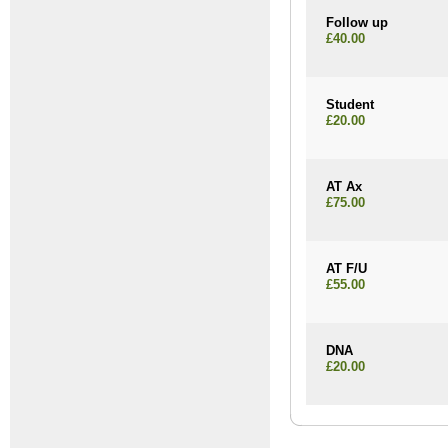
Follow up
£40.00
Student
£20.00
AT Ax
£75.00
AT F/U
£55.00
DNA
£20.00