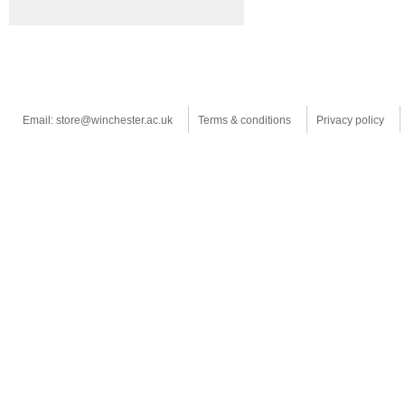
Email: store@winchester.ac.uk
Terms & conditions
Privacy policy