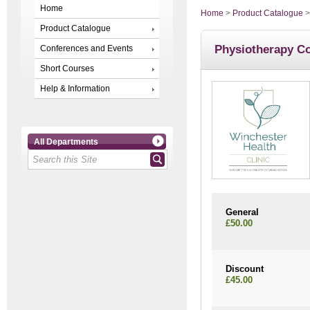
Home
Home
>
Product Catalogue
Product Catalogue
Physiotherapy Co
Conferences and Events
Short Courses
Help & Information
All Departments
General
£50.00
Discount
£45.00