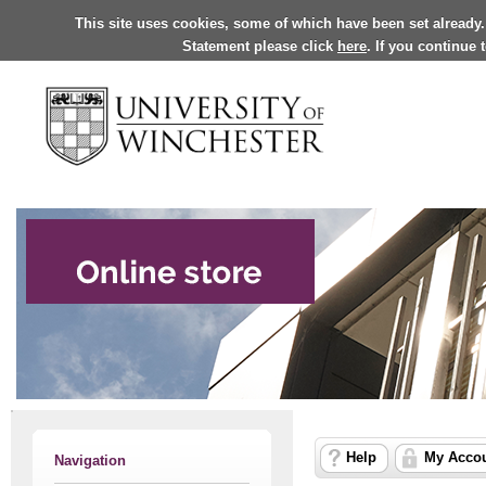
This site uses cookies, some of which have been set already.
Statement please click
here
. If you continue
Help
My Acco
Navigation