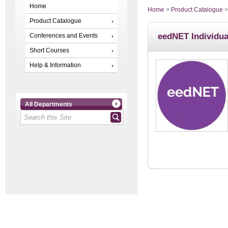
Home
Home
>
Product Catalogue
Product Catalogue
eedNET Individua
Conferences and Events
Short Courses
Help & Information
All Departments