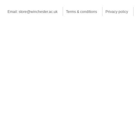
Email: store@winchester.ac.uk
Terms & conditions
Privacy policy