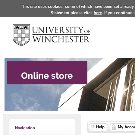
This site uses cookies, some of which have been set already.
Statement please click
here
. If you continue
Help
My Acco
Navigation