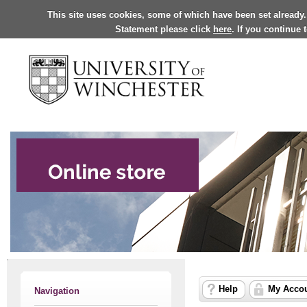
This site uses cookies, some of which have been set already.
Statement please click
here
. If you continue
Help
My Acco
Navigation