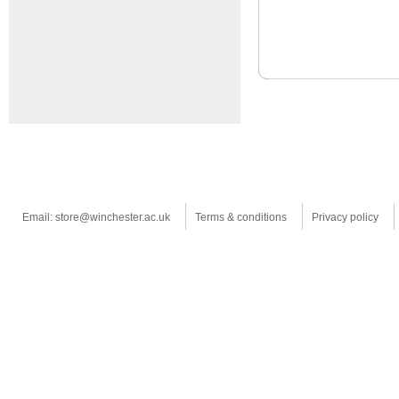
Email: store@winchester.ac.uk
Terms & conditions
Privacy policy