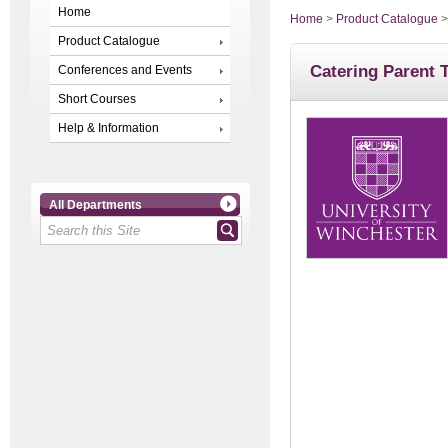
Home
Home
>
Product Catalogue
Product Catalogue
Catering Parent 
Conferences and Events
Short Courses
Help & Information
All Departments