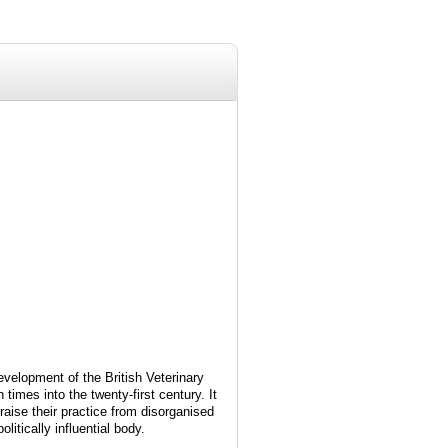
evelopment of the British Veterinary
n times into the twenty-first century. It
raise their practice from disorganised
itically influential body.