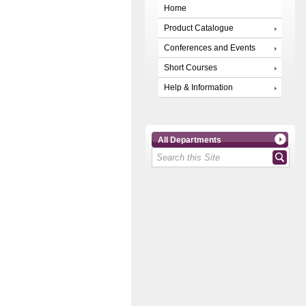
Home
Product Catalogue
Conferences and Events
Short Courses
Help & Information
All Departments