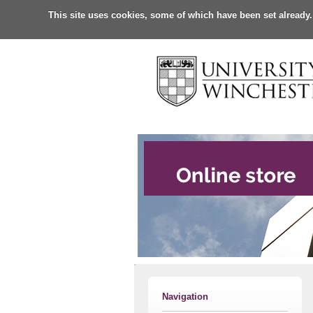
This site uses cookies, some of which have been set already.
Navigation