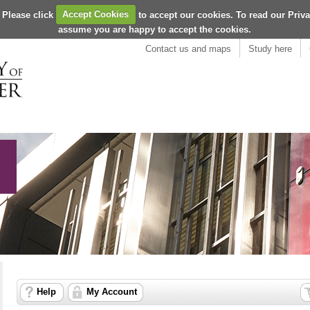
 Please click
Accept Cookies
to accept our cookies. To read our Priv
assume you are happy to accept the cookies.
Contact us and maps
Study here
Help
My Account