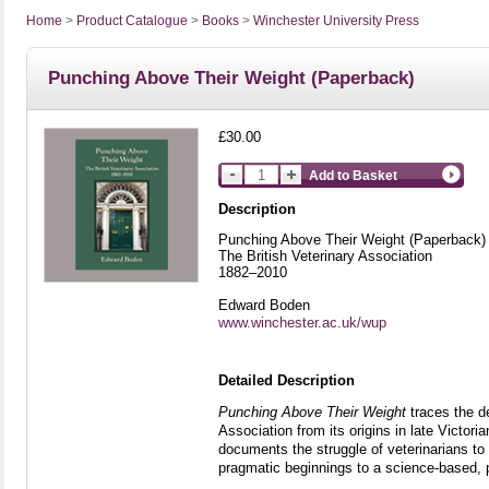
Home
>
Product Catalogue
>
Books
>
Winchester University Press
Punching Above Their Weight (Paperback)
£30.00
Add to Basket
Description
Punching Above Their Weight (Paperback)
The British Veterinary Association
1882–2010
Edward Boden
www.winchester.ac.uk/wup
Detailed Description
Punching Above Their Weight
traces the d
Association from its origins in late Victoria
documents the struggle of veterinarians to 
pragmatic beginnings to a science-based, pol