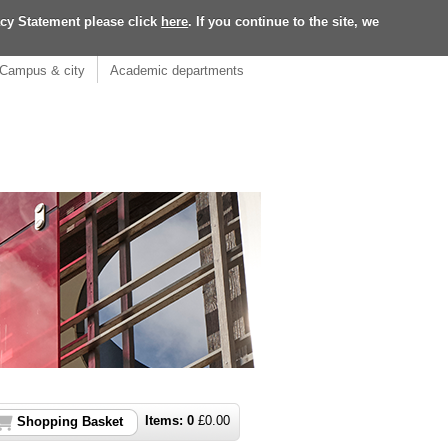
acy Statement please click
here
. If you continue to the site, we
Campus & city
Academic departments
Items:
0
£
0.00
Shopping Basket